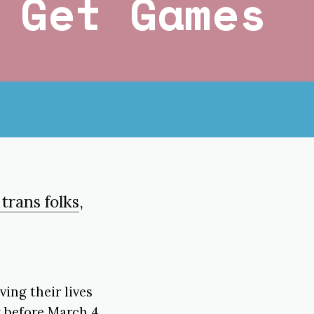
 Get Games
 trans folks
,
ing their lives
y before March 4