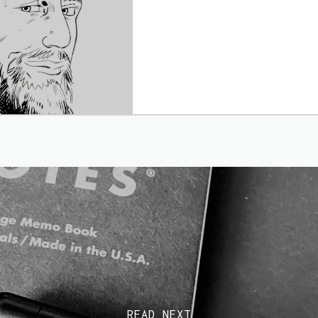
READ NEXT