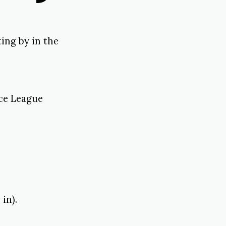
ing by in the
ice League
in).