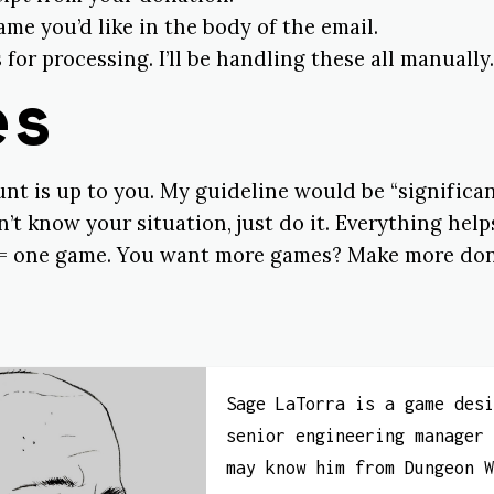
e you’d like in the body of the email.
 for processing. I’ll be handling these all manually.
es
t is up to you. My guideline would be “significant
’t know your situation, just do it. Everything help
= one game. You want more games? Make more don
Sage LaTorra is a game des
senior engineering manager
may know him from Dungeon 