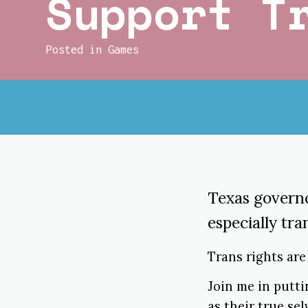
Support T
Posted in
Games
Texas govern
especially tra
Trans rights ar
Join me in putt
as their true se