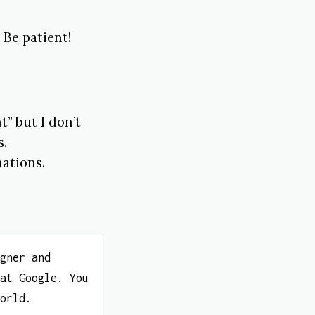
 Be patient!
” but I don’t
s.
ations.
igner and
 at Google. You
World.