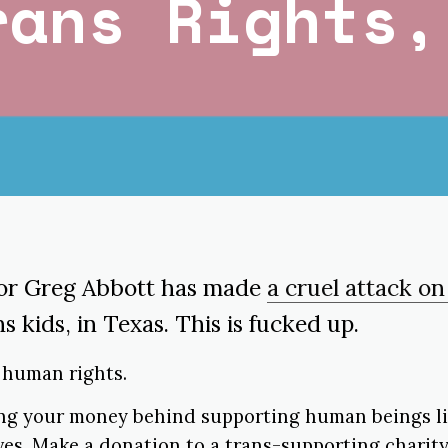
rans Rights,
or Greg Abbott has made
a cruel attack on
ns kids, in Texas. This is fucked up.
e human rights.
ing your money behind supporting human beings liv
lves. Make a donation to a trans-supporting charit