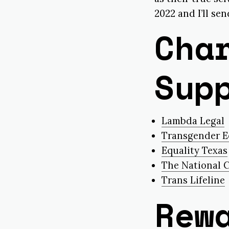
2022 and I’ll se
Cha
Sup
Lambda Legal
Transgender E
Equality Texas
The National C
Trans Lifeline
Rew