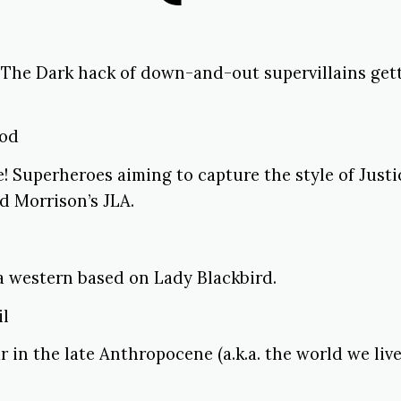
 The Dark hack of down-and-out supervillains gett
ood
! Superheroes aiming to capture the style of Just
d Morrison’s JLA.
a western based on Lady Blackbird.
il
r in the late Anthropocene (a.k.a. the world we live 