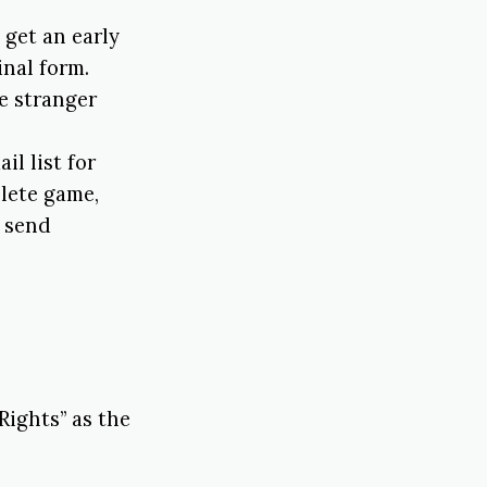
l get an early
inal form.
e stranger
il list for
plete game,
o send
Rights” as the