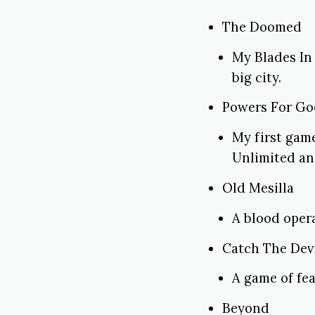
The Doomed
My Blades In
big city.
Powers For G
My first game
Unlimited an
Old Mesilla
A blood oper
Catch The Dev
A game of fea
Beyond