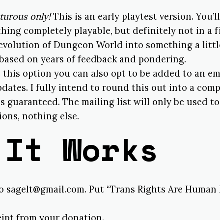
turous only!
This is an early playtest version. You’l
hing completely playable, but definitely not in a f
evolution of Dungeon World into something a littl
 based on years of feedback and pondering.
 this option you can also opt to be added to an ema
dates. I fully intend to round this out into a com
s guaranteed. The mailing list will only be used t
ons, nothing else.
 It Works
to sagelt@gmail.com. Put “Trans Rights Are Human 
eipt from your donation.