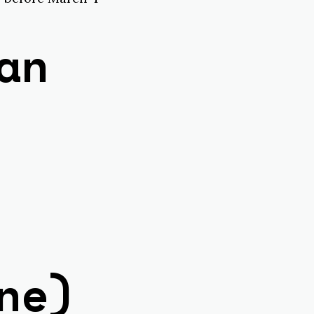
an
ne)