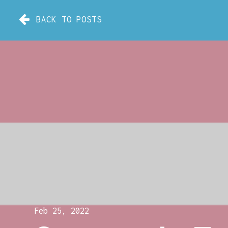
BACK TO POSTS
Feb 25, 2022