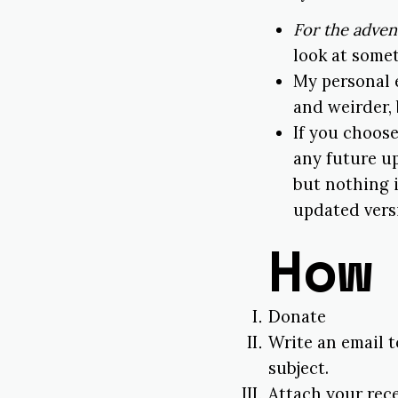
For the adven
look at somet
My personal 
and weirder,
If you choose
any future up
but nothing i
updated versi
How
Donate
Write an email 
subject.
Attach your rec