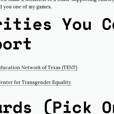
nd you one of my games.
rities You C
port
ducation Network of Texas (TENT)
enter for Transgender Equality
ards (Pick O