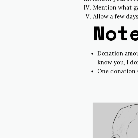
Mention what gam
Allow a few days
Not
Donation amoun
know you, I don
One donation 