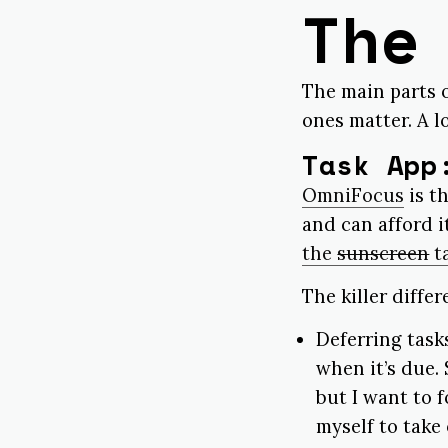
The
The main parts o
ones matter. A lo
Task App
OmniFocus
is t
and can afford i
the
sunscreen
t
The killer diffe
Deferring task
when it’s due. 
but I want to 
myself to take