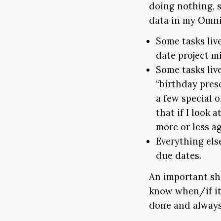
doing nothing, s
data in my Omn
Some tasks liv
date project m
Some tasks live
“birthday prese
a few special o
that if I look 
more or less a
Everything els
due dates.
An important sh
know when/if it
done and always