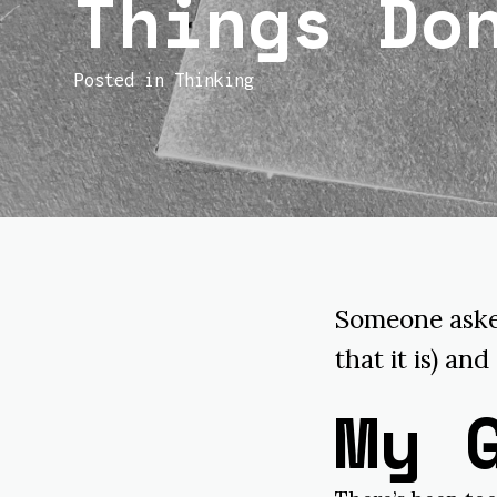
Things Do
Posted in
Thinking
Someone asked
that it is) and
My 