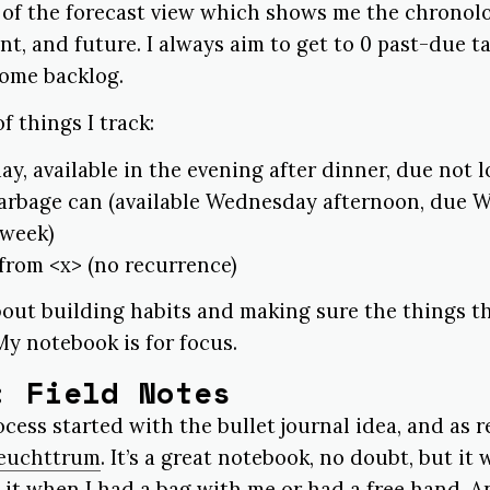
t of the forecast view which shows me the chronolo
ent, and future. I always aim to get to 0 past-due t
some backlog.
 things I track:
ay, available in the evening after dinner, due not l
garbage can (available Wednesday afternoon, due
 week)
 from <x> (no recurrence)
out building habits and making sure the things t
y notebook is for focus.
: Field Notes
cess started with the bullet journal idea, and as
euchttrum
. It’s a great notebook, no doubt, but it 
 it when I had a bag with me or had a free hand. And