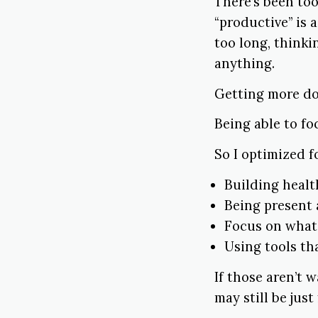
There’s been too
“productive” is a 
too long, thinki
anything.
Getting more do
Being able to f
So I optimized f
Building healt
Being present 
Focus on whate
Using tools th
If those aren’t 
may still be just