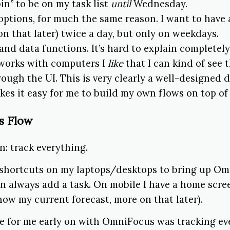
in” to be on my task list
until
Wednesday.
options, for much the same reason. I want to have a
on that later) twice a day, but only on weekdays.
and data functions. It’s hard to explain completely
orks with computers I
like
that I can kind of see 
ough the UI. This is very clearly a well-designed 
kes it easy for me to build my own flows on top of 
s Flow
n: track everything.
 shortcuts on my laptops/desktops to bring up Om
an always add a task. On mobile I have a home scr
ow my current forecast, more on that later).
e for me early on with OmniFocus was tracking ev