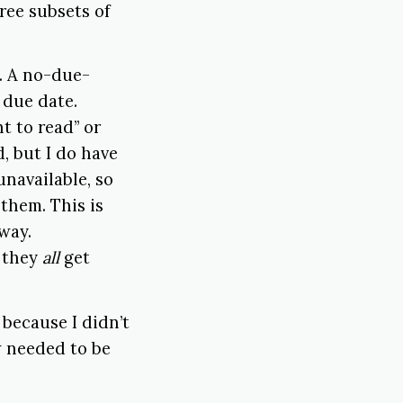
hree subsets of
s. A no-due-
 due date.
t to read” or
d, but I do have
unavailable, so
 them. This is
way.
d they
all
get
because I didn’t
w needed to be