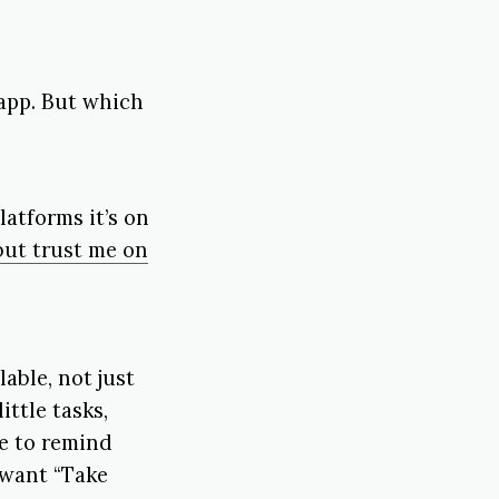
 app. But which
latforms it’s on
but trust me on
able, not just
ittle tasks,
le to remind
 want “Take