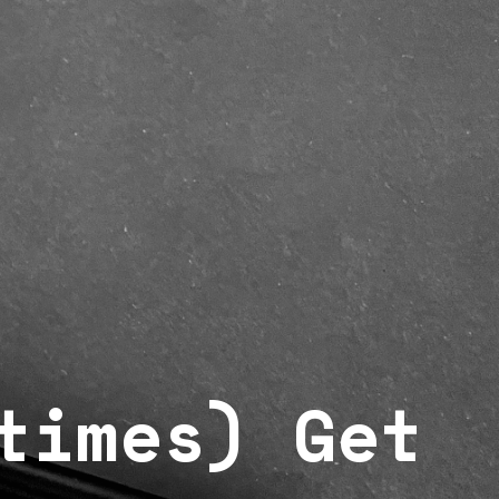
times) Get