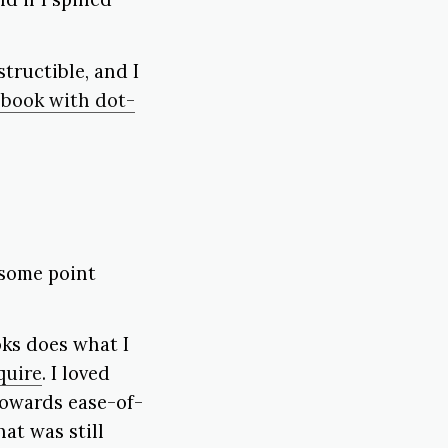
tructible, and I
 book with dot-
 some point
oks does what I
quire
. I loved
towards ease-of-
at was still