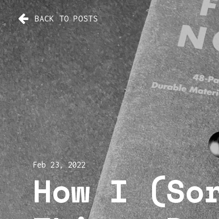
BACK TO POSTS
Feb 23, 2022
How I (So