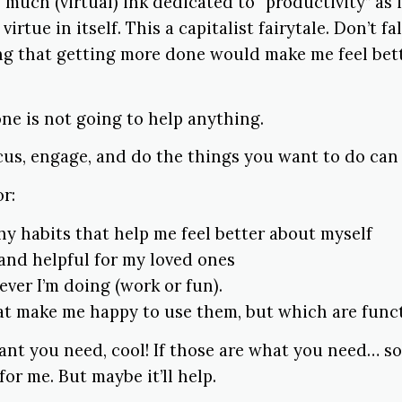
 much (virtual) ink dedicated to “productivity” as 
virtue in itself. This a capitalist fairytale. Don’t fall
ng that getting more done would make me feel bett
ne is not going to help anything.
ocus, engage, and do the things you want to do can
or:
hy habits that help me feel better about myself
and helpful for my loved ones
ver I’m doing (work or fun).
at make me happy to use them, but which are funct
want you need, cool! If those are what you need… s
 for me. But maybe it’ll help.