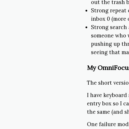
out the trash b
Strong repeat 
inbox 0 (more 
Strong search 
someone who w
pushing up thr
seeing that ma
My OmniFocu
The short versio
I have keyboard
entry box so I c
the same (and sh
One failure mod