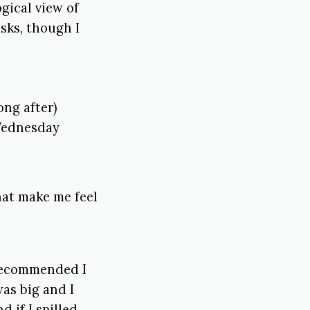
gical view of
asks, though I
ong after)
 Wednesday
hat make me feel
 recommended I
was big and I
 if I spilled