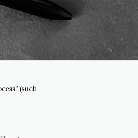
cess” (such