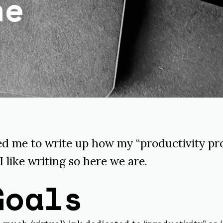
ne
 me to write up how my “productivity pro
 I like writing so here we are.
Goals