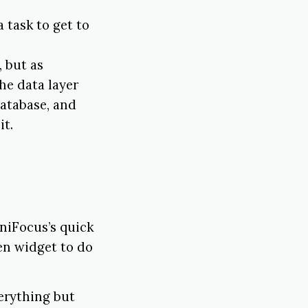
 task to get to
, but as
the data layer
database, and
it.
niFocus’s quick
een widget to do
erything but