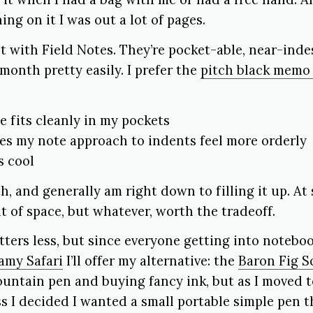
ing on it I was out a lot of pages.
t with Field Notes. They’re pocket-able, near-indes
month pretty easily. I prefer the
pitch black memo
 fits cleanly in my pockets
s my note approach to indents feel more orderly
s cool
h, and generally am right down to filling it up. At
ut of space, but whatever, worth the tradeoff.
ters less, but since everyone getting into notebo
amy Safari
I’ll offer my alternative: the
Baron Fig S
ountain pen and buying fancy ink, but as I moved 
s I decided I wanted a small portable simple pen th