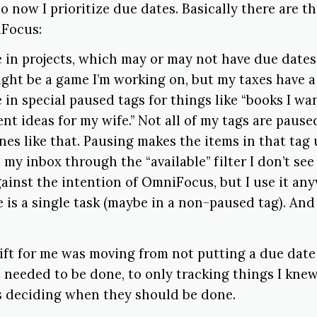
o now I prioritize due dates. Basically there are t
iFocus:
e in projects, which may or may not have due date
ight be a game I’m working on, but my taxes have a
 in special paused tags for things like “books I wan
nt ideas for my wife.” Not all of my tags are pause
nes like that. Pausing makes the items in that tag 
at my inbox through the “available” filter I don’t see
gainst the intention of OmniFocus, but I use it any
e is a single task (maybe in a non-paused tag). An
ift for me was moving from not putting a due date 
 needed to be done, to only tracking things I kne
 deciding when they should be done.