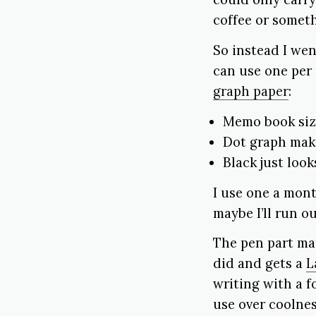
coffee or someth
So instead I wen
can use one per 
graph paper
:
Memo book size
Dot graph make
Black just look
I use one a mont
maybe I’ll run o
The pen part mat
did and gets a
L
writing with a f
use over coolnes