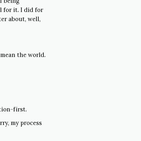
if being
 for it. I did for
er about, well,
 mean the world.
ion-first.
orry, my process