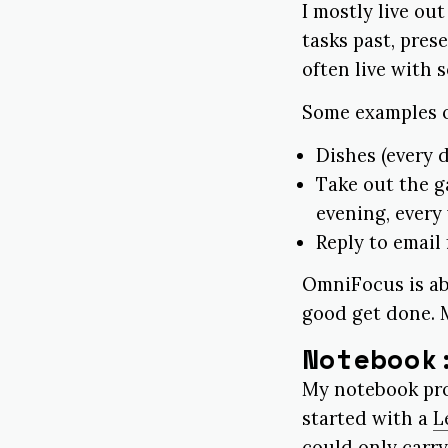
I mostly live ou
tasks past, pres
often live with 
Some examples of
Dishes (every d
Take out the 
evening, every
Reply to email
OmniFocus is ab
good get done. M
Notebook
My notebook pro
started with a
L
could only carry