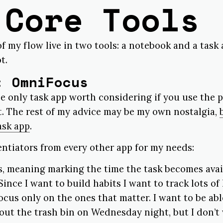
 Core Tools
f my flow live in two tools: a notebook and a task
t.
: OmniFocus
he only task app worth considering if you use the p
t. The rest of my advice may be my own nostalgia,
ask app
.
rentiators from every other app for my needs:
s, meaning marking the time the task becomes avail
Since I want to build habits I want to track lots of l
focus only on the ones that matter. I want to be ab
 out the trash bin on Wednesday night, but I don’t