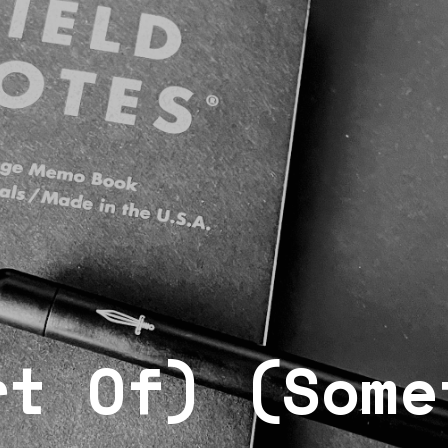
rt Of) (Some