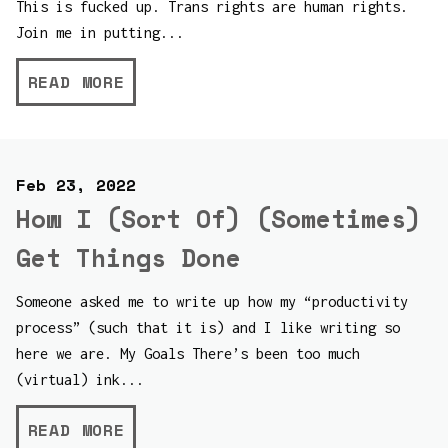
This is fucked up. Trans rights are human rights.
Join me in putting...
READ MORE
Feb 23, 2022
How I (Sort Of) (Sometimes)
Get Things Done
Someone asked me to write up how my “productivity
process” (such that it is) and I like writing so
here we are. My Goals There’s been too much
(virtual) ink...
READ MORE