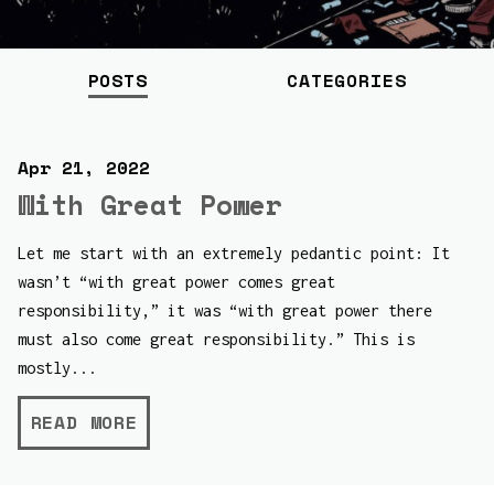
POSTS
CATEGORIES
Apr 21, 2022
With Great Power
Let me start with an extremely pedantic point: It
wasn’t “with great power comes great
responsibility,” it was “with great power there
must also come great responsibility.” This is
mostly...
READ MORE