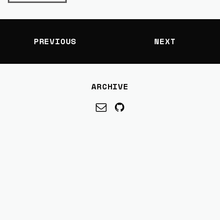
PREVIOUS
NEXT
ARCHIVE