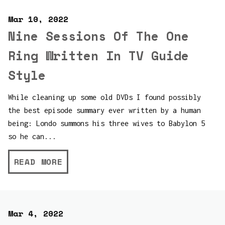
Mar 10, 2022
Nine Sessions Of The One
Ring Written In TV Guide
Style
While cleaning up some old DVDs I found possibly
the best episode summary ever written by a human
being: Londo summons his three wives to Babylon 5
so he can...
READ MORE
Mar 4, 2022