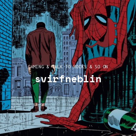
GAMING & TALK TO ROCKS & SO ON
svirfneblin