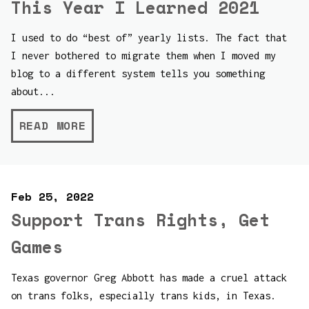
This Year I Learned 2021
I used to do “best of” yearly lists. The fact that
I never bothered to migrate them when I moved my
blog to a different system tells you something
about...
READ MORE
Feb 25, 2022
Support Trans Rights, Get
Games
Texas governor Greg Abbott has made a cruel attack
on trans folks, especially trans kids, in Texas.