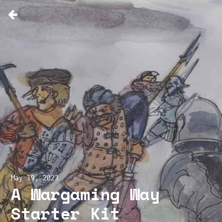
May 19, 2023
A Wargaming Way
Starter Kit