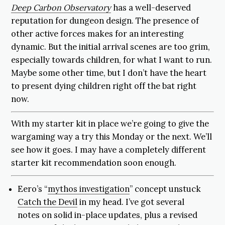
Deep Carbon Observatory
has a well-deserved
reputation for dungeon design. The presence of
other active forces makes for an interesting
dynamic. But the initial arrival scenes are too grim,
especially towards children, for what I want to run.
Maybe some other time, but I don’t have the heart
to present dying children right off the bat right
now.
With my starter kit in place we’re going to give the
wargaming way a try this Monday or the next. We’ll
see how it goes. I may have a completely different
starter kit recommendation soon enough.
Eero’s “
mythos investigation
” concept unstuck
Catch the Devil
in my head. I’ve got several
notes on solid in-place updates, plus a revised