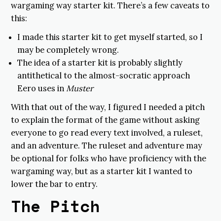
wargaming way starter kit. There’s a few caveats to
this:
I made this starter kit to get myself started, so I
may be completely wrong.
The idea of a starter kit is probably slightly
antithetical to the almost-socratic approach
Eero uses in
Muster
With that out of the way, I figured I needed a pitch
to explain the format of the game without asking
everyone to go read every text involved, a ruleset,
and an adventure. The ruleset and adventure may
be optional for folks who have proficiency with the
wargaming way, but as a starter kit I wanted to
lower the bar to entry.
The Pitch