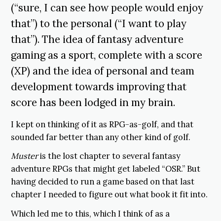
(“sure, I can see how people would enjoy
that”) to the personal (“I want to play
that”). The idea of fantasy adventure
gaming as a sport, complete with a score
(XP) and the idea of personal and team
development towards improving that
score has been lodged in my brain.
I kept on thinking of it as RPG-as-golf, and that
sounded far better than any other kind of golf.
Muster
is the lost chapter to several fantasy
adventure RPGs that might get labeled “OSR.” But
having decided to run a game based on that last
chapter I needed to figure out what book it fit into.
Which led me to this, which I think of as a