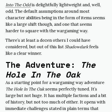
Into The Odd
is delightfully lightweight and, well,
odd. The default assumptions around most
character abilities being in the form of items seems
like a large shift though, and one that seems
harder to square with the wargaming way.
There’s at least a dozen others I could have
considered, but out of this list
Shadowdark
feels
like a clear winner.
The Adventure:
The
Hole In The Oak
As a starting point for a wargaming way adventure
The Hole In The Oak
seems perfectly tuned. It’s
large but not huge. It has multiple factions and a bit
of history, but not too much of either. It opens with
immediate challenges stated in plain terms that