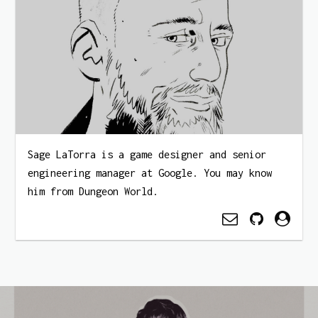
Sage LaTorra is a game designer and senior
engineering manager at Google. You may know
him from Dungeon World.