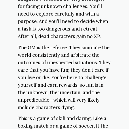
for facing unknown challenges. You’ll
need to explore carefully and with a
purpose. And you’ll need to decide when
a task is too dangerous and retreat.
After all, dead characters gain no XP.
The GM is the referee. They simulate the
world consistently and arbitrate the
outcomes of unexpected situations. They
care that you have fun; they don’t care if
you live or die. You’re here to challenge
yourself and earn rewards, so fun is in
the unknown, the uncertain, and the
unpredictable—which will very likely
include characters dying.
This is a game of skill and daring. Like a
boxing match or a game of soccer, it the