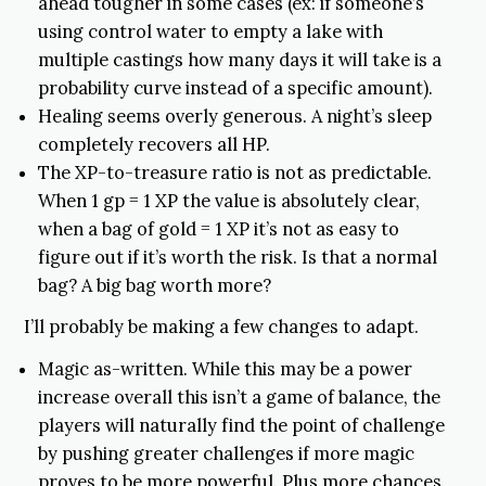
ahead tougher in some cases (ex: if someone’s
using control water to empty a lake with
multiple castings how many days it will take is a
probability curve instead of a specific amount).
Healing seems overly generous. A night’s sleep
completely recovers all HP.
The XP-to-treasure ratio is not as predictable.
When 1 gp = 1 XP the value is absolutely clear,
when a bag of gold = 1 XP it’s not as easy to
figure out if it’s worth the risk. Is that a normal
bag? A big bag worth more?
I’ll probably be making a few changes to adapt.
Magic as-written. While this may be a power
increase overall this isn’t a game of balance, the
players will naturally find the point of challenge
by pushing greater challenges if more magic
proves to be more powerful. Plus more chances