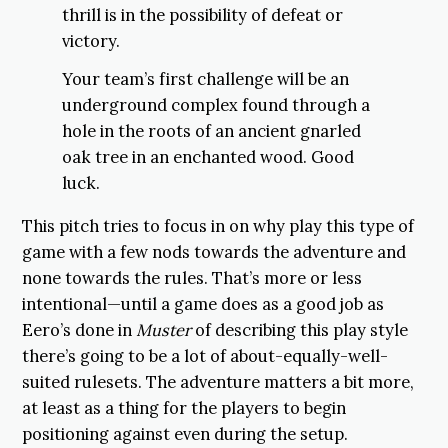
thrill is in the possibility of defeat or
victory.
Your team’s first challenge will be an
underground complex found through a
hole in the roots of an ancient gnarled
oak tree in an enchanted wood. Good
luck.
This pitch tries to focus in on why play this type of
game with a few nods towards the adventure and
none towards the rules. That’s more or less
intentional—until a game does as a good job as
Eero’s done in
Muster
of describing this play style
there’s going to be a lot of about-equally-well-
suited rulesets. The adventure matters a bit more,
at least as a thing for the players to begin
positioning against even during the setup.