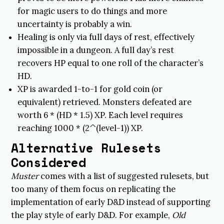
for magic users to do things and more
uncertainty is probably a win.
Healing is only via full days of rest, effectively
impossible in a dungeon. A full day’s rest
recovers HP equal to one roll of the character’s
HD.
XP is awarded 1-to-1 for gold coin (or
equivalent) retrieved. Monsters defeated are
worth 6 * (HD * 1.5) XP. Each level requires
reaching 1000 * (2^(level-1)) XP.
Alternative Rulesets
Considered
Muster
comes with a list of suggested rulesets, but
too many of them focus on replicating the
implementation of early D&D instead of supporting
the play style of early D&D. For example,
Old