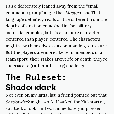
I also deliberately leaned away from the “small
commando group” angle that
Muster
uses. That
language definitely reads a little different from the
depths of a nation enmeshed in the military
industrial complex, but it’s also more character-
centered than player-centered. The characters
might view themselves as a commando group, sure.
But the players are more like team members in a
team sport: their stakes aren’t life or death, they’re
success at a (rather arbitrary) challenge.
The Ruleset:
Shadowdark
Not even on my initial list, a friend pointed out that
Shadowdark
might work. I backed the Kickstarter,
so I took a look, and was immediately impressed