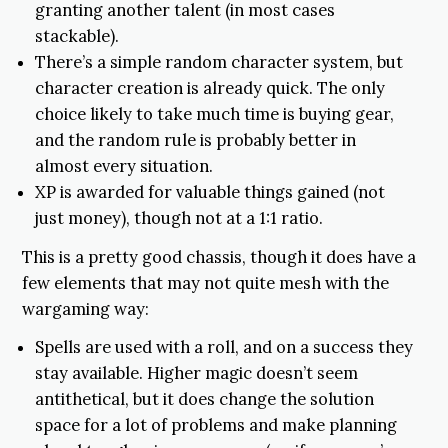
granting another talent (in most cases
stackable).
There’s a simple random character system, but
character creation is already quick. The only
choice likely to take much time is buying gear,
and the random rule is probably better in
almost every situation.
XP is awarded for valuable things gained (not
just money), though not at a 1:1 ratio.
This is a pretty good chassis, though it does have a
few elements that may not quite mesh with the
wargaming way:
Spells are used with a roll, and on a success they
stay available. Higher magic doesn’t seem
antithetical, but it does change the solution
space for a lot of problems and make planning