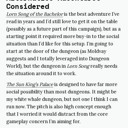
Considered
Lorn Song of the Bachelor
is the best adventure I’ve
read in years and I’d still love to get it on the table
(possibly as a future part of this campaign), but as a
starting point it required more buy-in to the social
situation than I’d like for this setup. I’m going to
start at the door of the dungeon (as Moldvay
suggests and I totally leveraged into Dungeon
World), but the dungeon in
Lorn Song
really needs
the situation around it to work.
The Sun King’s Palace
is designed to have far more
social possibility than most dungeons. It might be
my white whale dungeon, but not one I think I can
run now. The pitch is also high concept enough
that I worried it would distract from the core
gameplay concern I’m aiming for.