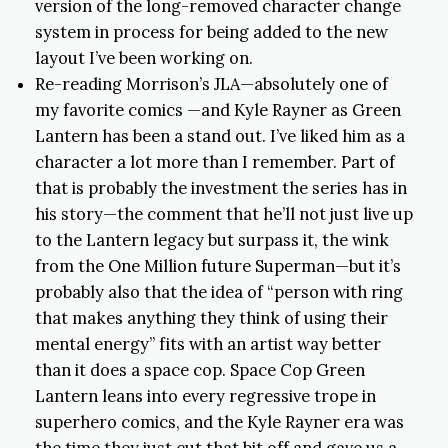
version of the long-removed character change
system in process for being added to the new
layout I’ve been working on.
Re-reading Morrison’s JLA—absolutely one of
my favorite comics —and Kyle Rayner as Green
Lantern has been a stand out. I’ve liked him as a
character a lot more than I remember. Part of
that is probably the investment the series has in
his story—the comment that he’ll not just live up
to the Lantern legacy but surpass it, the wink
from the One Million future Superman—but it’s
probably also that the idea of “person with ring
that makes anything they think of using their
mental energy” fits with an artist way better
than it does a space cop. Space Cop Green
Lantern leans into every regressive trope in
superhero comics, and the Kyle Rayner era was