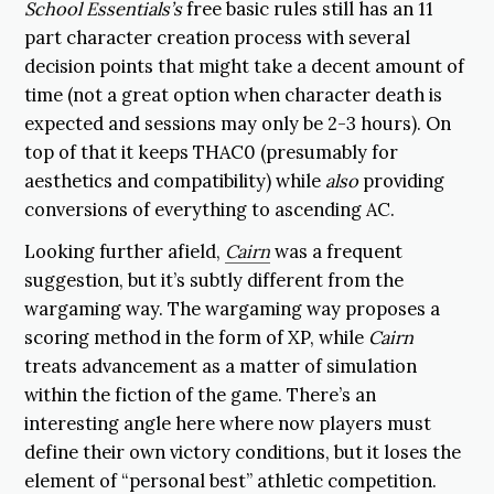
School Essentials’s
free basic rules still has an 11
part character creation process with several
decision points that might take a decent amount of
time (not a great option when character death is
expected and sessions may only be 2-3 hours). On
top of that it keeps THAC0 (presumably for
aesthetics and compatibility) while
also
providing
conversions of everything to ascending AC.
Looking further afield,
Cairn
was a frequent
suggestion, but it’s subtly different from the
wargaming way. The wargaming way proposes a
scoring method in the form of XP, while
Cairn
treats advancement as a matter of simulation
within the fiction of the game. There’s an
interesting angle here where now players must
define their own victory conditions, but it loses the
element of “personal best” athletic competition.