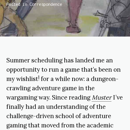
Posted in
Correspondence
Summer scheduling has landed me an
opportunity to run a game that’s been on
1
my wishlist
for a while now: a dungeon-
crawling adventure game in the
wargaming way. Since reading
Muster
I’ve
finally had an understanding of the
challenge-driven school of adventure
gaming that moved from the academic