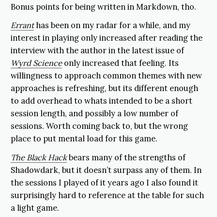
Bonus points for being written in Markdown, tho.
Errant
has been on my radar for a while, and my
interest in playing only increased after reading the
interview with the author in the latest issue of
Wyrd Science
only increased that feeling. Its
willingness to approach common themes with new
approaches is refreshing, but its different enough
to add overhead to whats intended to be a short
session length, and possibly a low number of
sessions. Worth coming back to, but the wrong
place to put mental load for this game.
The Black Hack
bears many of the strengths of
Shadowdark, but it doesn’t surpass any of them. In
the sessions I played of it years ago I also found it
surprisingly hard to reference at the table for such
a light game.