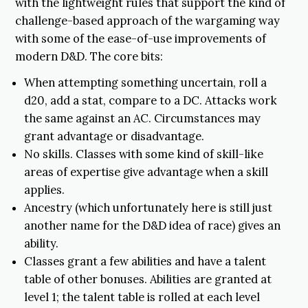
with the lightweight rules that support the kind of
challenge-based approach of the wargaming way
with some of the ease-of-use improvements of
modern D&D. The core bits:
When attempting something uncertain, roll a
d20, add a stat, compare to a DC. Attacks work
the same against an AC. Circumstances may
grant advantage or disadvantage.
No skills. Classes with some kind of skill-like
areas of expertise give advantage when a skill
applies.
Ancestry (which unfortunately here is still just
another name for the D&D idea of race) gives an
ability.
Classes grant a few abilities and have a talent
table of other bonuses. Abilities are granted at
level 1; the talent table is rolled at each level