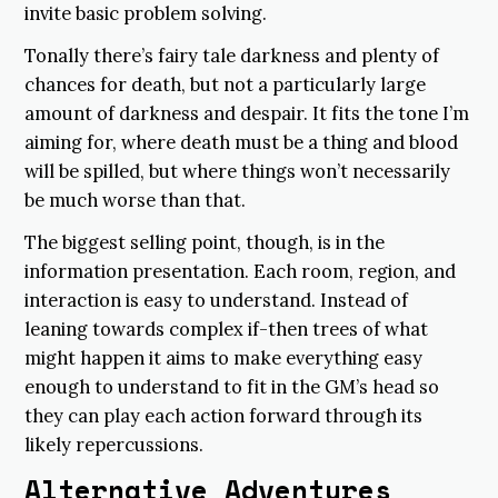
invite basic problem solving.
Tonally there’s fairy tale darkness and plenty of
chances for death, but not a particularly large
amount of darkness and despair. It fits the tone I’m
aiming for, where death must be a thing and blood
will be spilled, but where things won’t necessarily
be much worse than that.
The biggest selling point, though, is in the
information presentation. Each room, region, and
interaction is easy to understand. Instead of
leaning towards complex if-then trees of what
might happen it aims to make everything easy
enough to understand to fit in the GM’s head so
they can play each action forward through its
likely repercussions.
Alternative Adventures