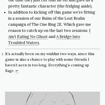
the time they just cut that bit off and gave us a
pretty fantastic character (the fridging aside).
In addition to kicking off this game we’re fitting
in a session of our Ruins of the Lost Realm
campaign of The One Ring 2E. Which gave me
reason to catch up on the last two sessions:
I
Ain’t Eating No Ghost
and
A Bridge Into
Troubled Waters
.
It’s actually been on my wishlist two ways, since this
game is also a chance to play with some friends I
haven’t seen in too long. Everything’s coming up
Sage.
↩