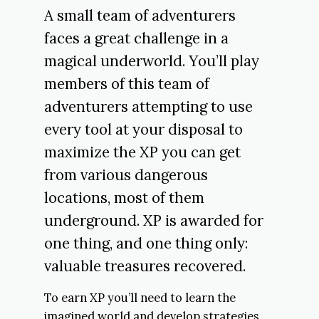
A small team of adventurers
faces a great challenge in a
magical underworld. You’ll play
members of this team of
adventurers attempting to use
every tool at your disposal to
maximize the XP you can get
from various dangerous
locations, most of them
underground. XP is awarded for
one thing, and one thing only:
valuable treasures recovered.
To earn XP you’ll need to learn the
imagined world and develop strategies