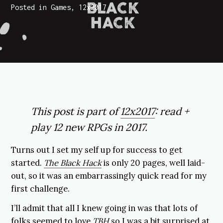
Posted in
Games
,
12x2017
This post is part of
12x2017
: read +
play 12 new RPGs in 2017.
Turns out I set my self up for success to get
started.
The Black Hack
is only 20 pages, well laid-
out, so it was an embarrassingly quick read for my
first challenge.
I’ll admit that all I knew going in was that lots of
folks seemed to love
TBH
so I was a bit surprised at