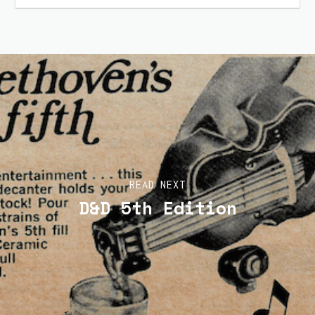
READ NEXT
D&D 5th Edition