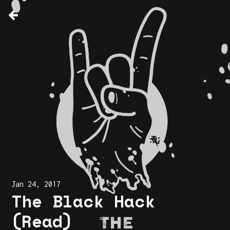
Jan 24, 2017
The Black Hack
(Read)