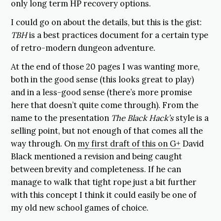
only long term HP recovery options.
I could go on about the details, but this is the gist:
TBH
is a best practices document for a certain type
of retro-modern dungeon adventure.
At the end of those 20 pages I was wanting more,
both in the good sense (this looks great to play)
and in a less-good sense (there’s more promise
here that doesn’t quite come through). From the
name to the presentation
The Black Hack’s
style is a
selling point, but not enough of that comes all the
way through. On
my first draft of this on G+
David
Black mentioned a revision and being caught
between brevity and completeness. If he can
manage to walk that tight rope just a bit further
with this concept I think it could easily be one of
my old new school games of choice.