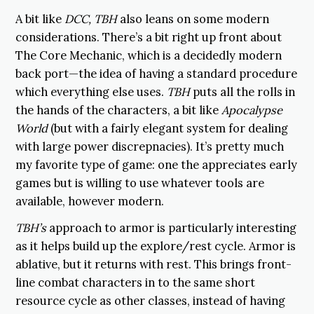
A bit like
DCC,
TBH
also leans on some modern
considerations. There’s a bit right up front about
The Core Mechanic, which is a decidedly modern
back port—the idea of having a standard procedure
which everything else uses.
TBH
puts all the rolls in
the hands of the characters, a bit like
Apocalypse
World
(but with a fairly elegant system for dealing
with large power discrepnacies). It’s pretty much
my favorite type of game: one the appreciates early
games but is willing to use whatever tools are
available, however modern.
TBH’s
approach to armor is particularly interesting
as it helps build up the explore/rest cycle. Armor is
ablative, but it returns with rest. This brings front-
line combat characters in to the same short
resource cycle as other classes, instead of having