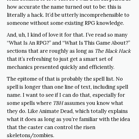
how accurate the name turned out to be: this is
literally a hack. It’d be utterly incomprehensible to
someone without some existing RPG knowledge.
And, uh, I kind of love it for that. I’ve read so many
“What Is An RPG?” and “What Is This Game About?”
sections that are roughly as long as
The Black Hack
that it’s refreshing to just get a smart set of
mechanics presented quickly and efficiently.
The epitome of that is probably the spell list. No
spell is longer than one line of text, including spell
name. I want to see if I can do that, especially for
some spells where
TBH
assumes you know what
they do. Like Animate Dead, which totally explains
what it does as long as you’re familiar with the idea
that the caster can control the risen
skeletons/zombies.