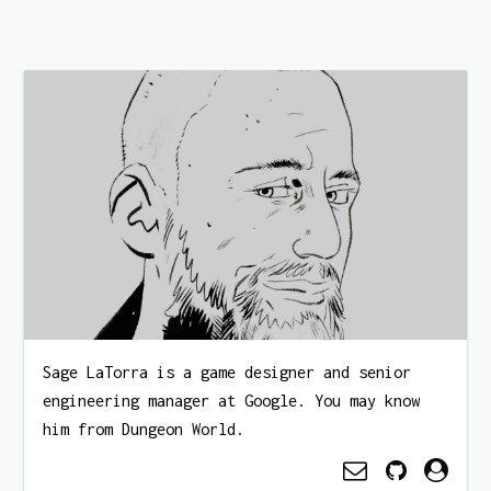
Sage LaTorra is a game designer and senior
engineering manager at Google. You may know
him from Dungeon World.