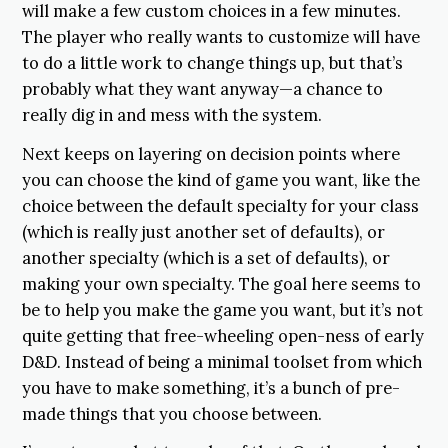
will make a few custom choices in a few minutes.
The player who really wants to customize will have
to do a little work to change things up, but that’s
probably what they want anyway—a chance to
really dig in and mess with the system.
Next keeps on layering on decision points where
you can choose the kind of game you want, like the
choice between the default specialty for your class
(which is really just another set of defaults), or
another specialty (which is a set of defaults), or
making your own specialty. The goal here seems to
be to help you make the game you want, but it’s not
quite getting that free-wheeling open-ness of early
D&D. Instead of being a minimal toolset from which
you have to make something, it’s a bunch of pre-
made things that you choose between.