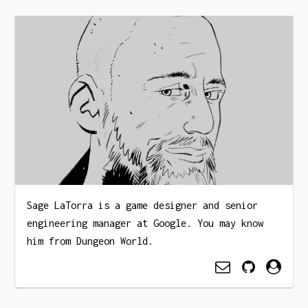
Sage LaTorra is a game designer and senior
engineering manager at Google. You may know
him from Dungeon World.