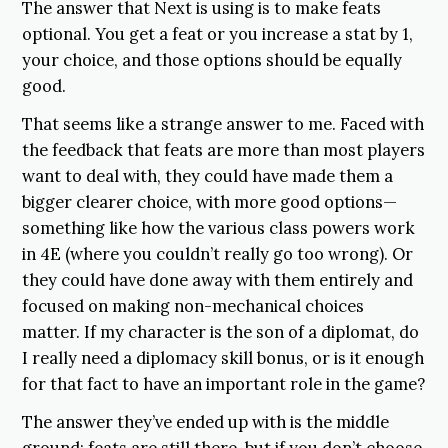
The answer that Next is using is to make feats
optional. You get a feat or you increase a stat by 1,
your choice, and those options should be equally
good.
That seems like a strange answer to me. Faced with
the feedback that feats are more than most players
want to deal with, they could have made them a
bigger clearer choice, with more good options—
something like how the various class powers work
in 4E (where you couldn’t really go too wrong). Or
they could have done away with them entirely and
focused on making non-mechanical choices
matter. If my character is the son of a diplomat, do
I really need a diplomacy skill bonus, or is it enough
for that fact to have an important role in the game?
The answer they’ve ended up with is the middle