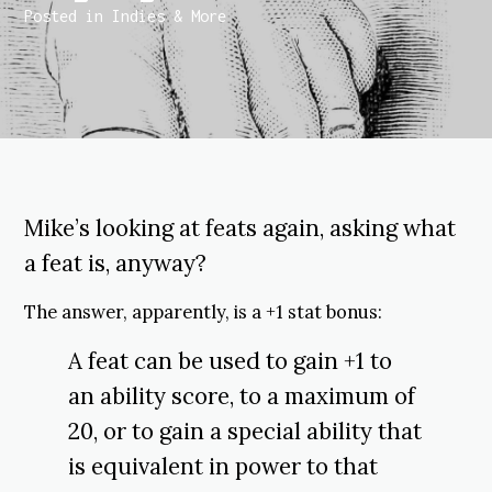
Posted in
Indies & More
Mike’s looking at feats again, asking what
a feat is, anyway?
The answer, apparently, is a +1 stat bonus:
A feat can be used to gain +1 to
an ability score, to a maximum of
20, or to gain a special ability that
is equivalent in power to that