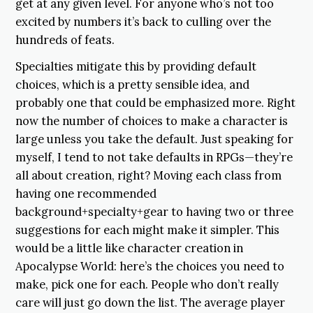
get at any given level. For anyone who’s not too
excited by numbers it’s back to culling over the
hundreds of feats.
Specialties mitigate this by providing default
choices, which is a pretty sensible idea, and
probably one that could be emphasized more. Right
now the number of choices to make a character is
large unless you take the default. Just speaking for
myself, I tend to not take defaults in RPGs—they’re
all about creation, right? Moving each class from
having one recommended
background+specialty+gear to having two or three
suggestions for each might make it simpler. This
would be a little like character creation in
Apocalypse World: here’s the choices you need to
make, pick one for each. People who don’t really
care will just go down the list. The average player