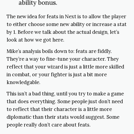
ability bonus.
The new idea for feats in Next is to allow the player
to either choose some new ability or increase a stat
by 1. Before we talk about the actual design, let’s
look at how we got here.
Mike’s analysis boils down to: feats are fiddly.
They’re a way to fine-tune your character. They
reflect that your wizard is just a little more skilled
in combat, or your fighter is just a bit more
knowledgable.
This isn’t a bad thing, until you try to make a game
that does everything. Some people just don’t need
to reflect that their character is a little more
diplomatic than their stats would suggest. Some
people really don’t care about feats.