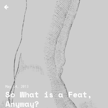
May 14, 2013
So What is a Feat,
Anyway?