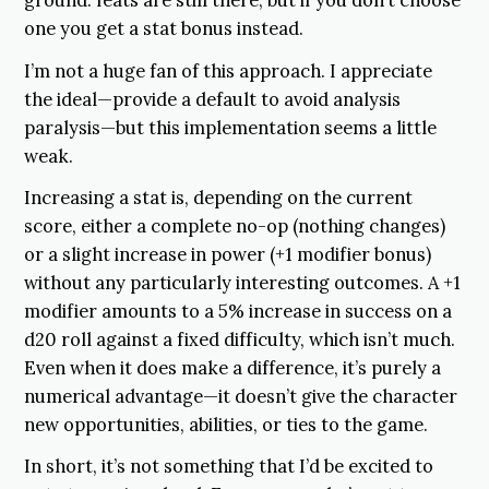
ground: feats are still there, but if you don’t choose
one you get a stat bonus instead.
I’m not a huge fan of this approach. I appreciate
the ideal—provide a default to avoid analysis
paralysis—but this implementation seems a little
weak.
Increasing a stat is, depending on the current
score, either a complete no-op (nothing changes)
or a slight increase in power (+1 modifier bonus)
without any particularly interesting outcomes. A +1
modifier amounts to a 5% increase in success on a
d20 roll against a fixed difficulty, which isn’t much.
Even when it does make a difference, it’s purely a
numerical advantage—it doesn’t give the character
new opportunities, abilities, or ties to the game.
In short, it’s not something that I’d be excited to