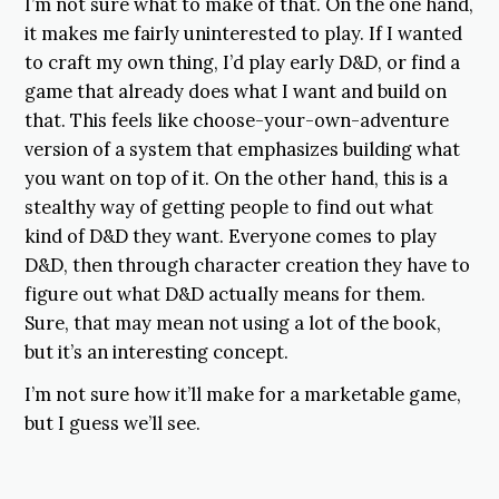
I’m not sure what to make of that. On the one hand,
it makes me fairly uninterested to play. If I wanted
to craft my own thing, I’d play early D&D, or find a
game that already does what I want and build on
that. This feels like choose-your-own-adventure
version of a system that emphasizes building what
you want on top of it. On the other hand, this is a
stealthy way of getting people to find out what
kind of D&D they want. Everyone comes to play
D&D, then through character creation they have to
figure out what D&D actually means for them.
Sure, that may mean not using a lot of the book,
but it’s an interesting concept.
I’m not sure how it’ll make for a marketable game,
but I guess we’ll see.