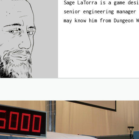
Sage LaTorra is a game des
senior engineering manager
may know him from Dungeon 