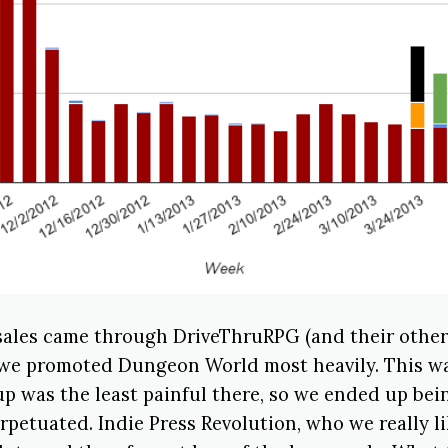
 sales came through DriveThruRPG (and their other 
we promoted Dungeon World most heavily. This w
p was the least painful there, so we ended up bein
rpetuated. Indie Press Revolution, who we really li