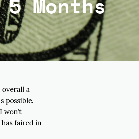
 5 Months
 overall a
s possible.
I won’t
has faired in