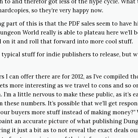
h to and therefor got less of the hype cycle. What
 hardcopies, so they’re very happy now.
g part of this is that the PDF sales seem to have hi
Dungeon World really is able to plateau here we’ll b
d on it and roll that forward into more cool stuff.
y typical stuff for indie publishers to release, but
 I can offer there are for 2012, as I’ve compiled th
ets more interesting as we travel to cons and so o
n. I’m a little nervous to make these public, as it’s 
 these numbers. It’s possible that we’ll get respon
your buyers more stuff instead of making money?” 
r paint an accurate picture of what publishing Du
ring it just a bit as to not reveal the exact deals o