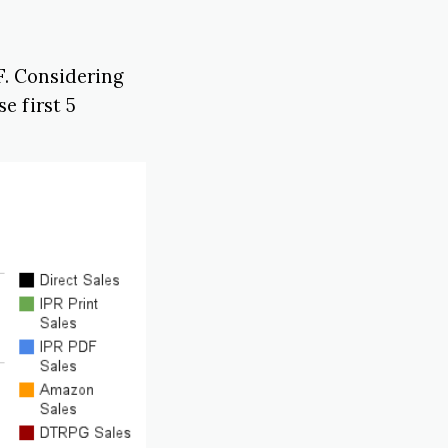
F. Considering
e first 5