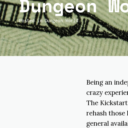
Dungeon W
Posted in
Dungeon World
Being an inde
crazy experien
The Kickstart
rehash those 
general availab