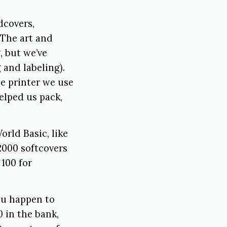
dcovers,
 The art and
, but we’ve
 and labeling).
he printer we use
elped us pack,
rld Basic, like
 2000 softcovers
100 for
you happen to
 in the bank,