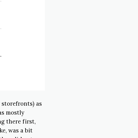
storefronts) as
as mostly
g there first,
ke, was a bit