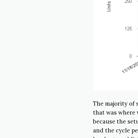
The majority of
that was where 
because the setu
and the cycle pe