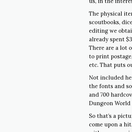
us, in the inter
The physical it
scoutbooks, dice
editing we obtai
already spent $3
There are a lot 
to print postage
etc. That puts o
Not included he
the fonts and so
and 700 hardcov
Dungeon World B
So that’s a pict
come upon a hit.