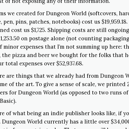
est of not exposing any of their information.
ems we created for Dungeon World (softcovers, har
, pen, pins, patches, notebooks) cost us $19,959.18.
ned cost us $1,725. Shipping costs are still ongoing
1,253.50 on postage alone (not counting packaging
of minor expenses that I’m not summing up here: t
, the pizza and beer we bought for the folks that h
ur total expenses over $52,937.68.
re are things that we already had from Dungeon Wo
me of the art. To give a sense of scale, we printed
ers for Dungeon World (as opposed to two runs of 
asic).
ure of what being an indie publisher looks like, if 
 Dungeon World currently has a little over $34,000