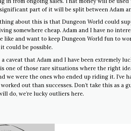
g in from ongoing sales. That money will be used t
significant part of it will be split between Adam an
 thing about this is that Dungeon World could sup
living somewhere cheap. Adam and I have no intere
e like and want to keep Dungeon World fun to wor
 it could be possible.
ith a caveat that Adam and I have been extremely luc
s one of those rare situations where the right id
nd we were the ones who ended up riding it. I’ve h
 worked out than successes. Don’t take this as a 
ill do, we’re lucky outliers here.