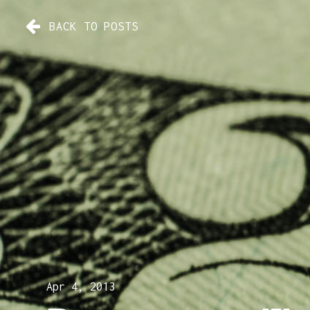
BACK TO POSTS
Apr 4, 2013