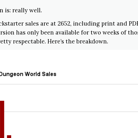
 is: really well.
kstarter sales are at 2652, including print and PD
ersion has only been available for two weeks of thos
etty respectable. Here’s the breakdown.