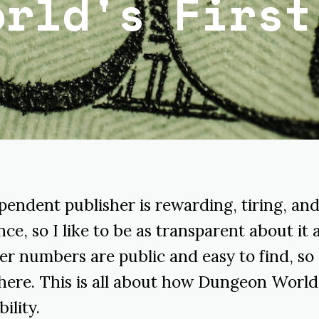
orld's First
pendent publisher is rewarding, tiring, and
ce, so I like to be as transparent about it a
er numbers are public and easy to find, so 
here. This is all about how Dungeon World 
ility.