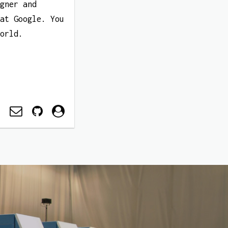
igner and
 at Google. You
World.