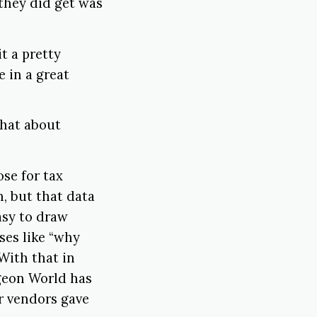
 they did get was
t a pretty
e in a great
 what about
ose for tax
n, but that data
easy to draw
ses like “why
With that in
ngeon World has
ur vendors gave