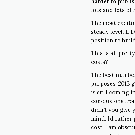
harder to publis
lots and lots of
The most excitin
steady level. If 
position to buil
This is all prett
costs?
The best numbers
purposes. 2013 g
is still coming i
conclusions from
didn’t you give 
mind, I’d rathe
cost. I am obscu