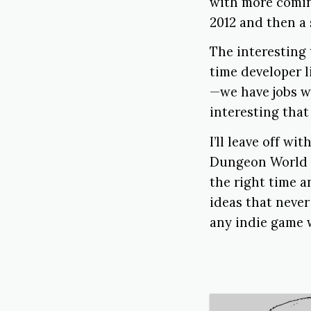
with more comin
2012 and then a 
The interesting
time developer 
—we have jobs w
interesting that
I’ll leave off w
Dungeon World i
the right time a
ideas that never
any indie game w