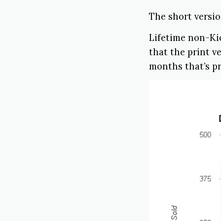
The short version
Lifetime non-Kic
that the print v
months that’s pr