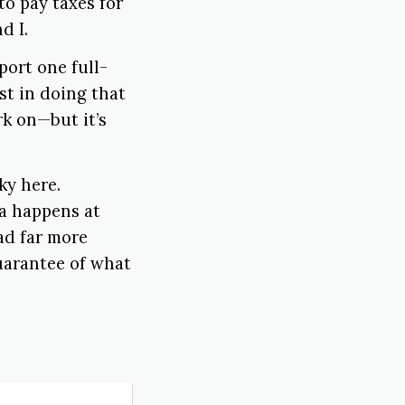
o pay taxes for
d I.
port one full-
st in doing that
k on—but it’s
ky here.
ea happens at
ad far more
guarantee of what