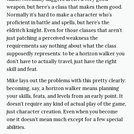
weapon, but here’s a class that makes them good.
Normally it’s hard to make a character who’s
proficient in battle and spells, but here’s the
eldritch knight. Even for those classes that aren’t
just patching a perceived weakness the
requirements say nothing about what the class
supposedly represents: to be a horizon walker you
don’t have to actually travel, just have the right
skill and feat.
Mike lays out the problems with this pretty clearly:
becoming, say, a horizon walker means planning
your skills, feats, and levels from an early point. It
doesn’t require any kind of actual play of the game,
just character creation. Even when you become
one it doesn’t mean much except for a few special
abilities.