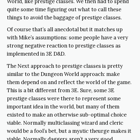
World, like prestige classes. We then had to spend
quite some time figuring out what to call these
things to avoid the baggage of prestige classes.
Of course that’s all anecdotal but it matches up
with Mike’s assumptions: some people have a very
strong negative reaction to prestige classes as
implemented in 3E D&D.
The Next approach to prestige classes is pretty
similar to the Dungeon World approach: make
them depend on and reflect the world of the game.
This is a bit different from 3E. Sure, some 3E
prestige classes were there to represent some
important idea in the world, but many of them
existed to make an otherwise sub-optimal choice
viable. Normally multiclassing wizard and cleric
would be a fool’s bet, but a mystic theurge makes it
viable. Normally daggers aren’t a very good