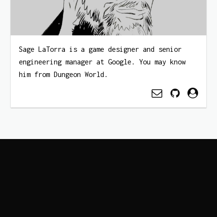
Sage LaTorra is a game designer and senior
engineering manager at Google. You may know
him from Dungeon World.