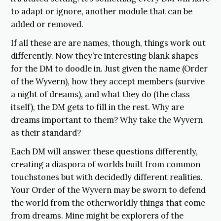
to adapt or ignore, another module that can be
added or removed.
If all these are are names, though, things work out
differently. Now they’re interesting blank shapes
for the DM to doodle in. Just given the name (Order
of the Wyvern), how they accept members (survive
a night of dreams), and what they do (the class
itself), the DM gets to fill in the rest. Why are
dreams important to them? Why take the Wyvern
as their standard?
Each DM will answer these questions differently,
creating a diaspora of worlds built from common
touchstones but with decidedly different realities.
Your Order of the Wyvern may be sworn to defend
the world from the otherworldly things that come
from dreams. Mine might be explorers of the