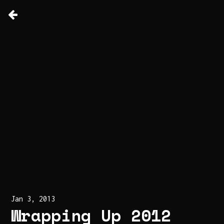
Jan 3, 2013
Wrapping Up 2012