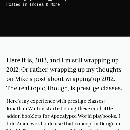
Posted in
Indies & More
Here it is, 2013, and I’m still wrapping up
2012. Or rather, wrapping up my thoughts
on
Mike’s post about wrapping up 2012
.
The real topic, though, is prestige classes.
Here’s my experience with prestige classes:
Jonathan Walton started doing these cool little
addon booklets for Apocalypse World playbooks. I
told Adam we should use that concept in Dungeon