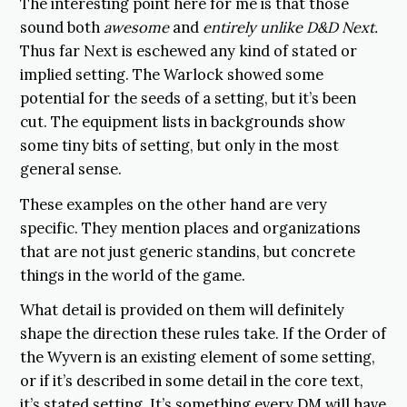
The interesting point here for me is that those
sound both
awesome
and
entirely unlike D&D Next.
Thus far Next is eschewed any kind of stated or
implied setting. The Warlock showed some
potential for the seeds of a setting, but it’s been
cut. The equipment lists in backgrounds show
some tiny bits of setting, but only in the most
general sense.
These examples on the other hand are very
specific. They mention places and organizations
that are not just generic standins, but concrete
things in the world of the game.
What detail is provided on them will definitely
shape the direction these rules take. If the Order of
the Wyvern is an existing element of some setting,
or if it’s described in some detail in the core text,
it’s stated setting. It’s something every DM will have