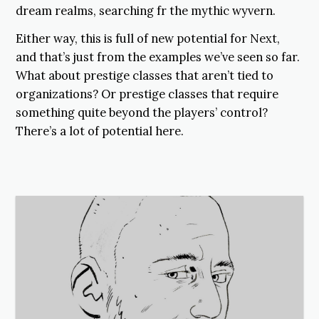
dream realms, searching fr the mythic wyvern.
Either way, this is full of new potential for Next,
and that’s just from the examples we’ve seen so far.
What about prestige classes that aren’t tied to
organizations? Or prestige classes that require
something quite beyond the players’ control?
There’s a lot of potential here.