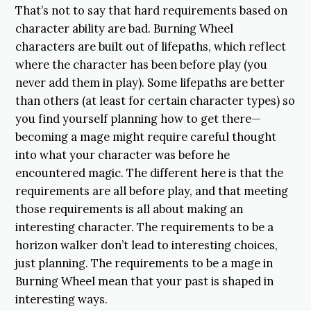
That’s not to say that hard requirements based on
character ability are bad. Burning Wheel
characters are built out of lifepaths, which reflect
where the character has been before play (you
never add them in play). Some lifepaths are better
than others (at least for certain character types) so
you find yourself planning how to get there—
becoming a mage might require careful thought
into what your character was before he
encountered magic. The different here is that the
requirements are all before play, and that meeting
those requirements is all about making an
interesting character. The requirements to be a
horizon walker don’t lead to interesting choices,
just planning. The requirements to be a mage in
Burning Wheel mean that your past is shaped in
interesting ways.