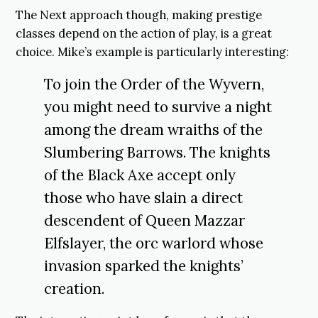
The Next approach though, making prestige
classes depend on the action of play, is a great
choice. Mike’s example is particularly interesting:
To join the Order of the Wyvern,
you might need to survive a night
among the dream wraiths of the
Slumbering Barrows. The knights
of the Black Axe accept only
those who have slain a direct
descendent of Queen Mazzar
Elfslayer, the orc warlord whose
invasion sparked the knights’
creation.