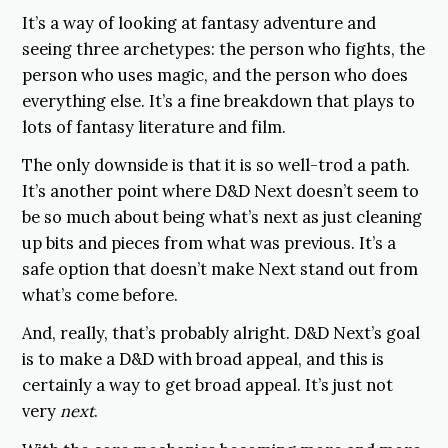
It’s a way of looking at fantasy adventure and
seeing three archetypes: the person who fights, the
person who uses magic, and the person who does
everything else. It’s a fine breakdown that plays to
lots of fantasy literature and film.
The only downside is that it is so well-trod a path.
It’s another point where D&D Next doesn’t seem to
be so much about being what’s next as just cleaning
up bits and pieces from what was previous. It’s a
safe option that doesn’t make Next stand out from
what’s come before.
And, really, that’s probably alright. D&D Next’s goal
is to make a D&D with broad appeal, and this is
certainly a way to get broad appeal. It’s just not
very
next
.