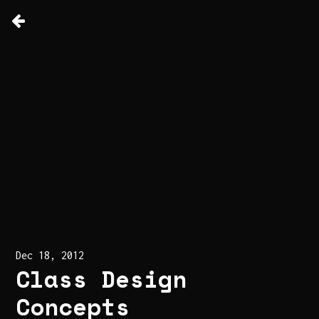
Dec 18, 2012
Class Design
Concepts