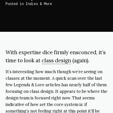
Posted in
Indies & More
With expertise dice firmly ensconced, it’s
time to look at
class design
(again).
It’s interesting how much though we’re seeing on
classes at the moment. A quick scan over the last
few Legends & Lore articles has nearly half of them
focusing on class design. It appears to be where the
design team is focused right now. That seems
indicative of how set the core system is: if
something’s not feeling right at this point it’ll be