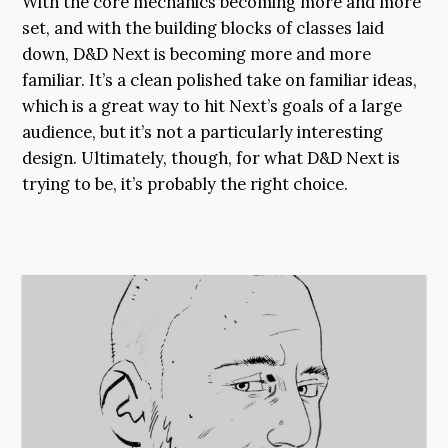
With the core mechanics becoming more and more
set, and with the building blocks of classes laid
down, D&D Next is becoming more and more
familiar. It’s a clean polished take on familiar ideas,
which is a great way to hit Next’s goals of a large
audience, but it’s not a particularly interesting
design. Ultimately, though, for what D&D Next is
trying to be, it’s probably the right choice.