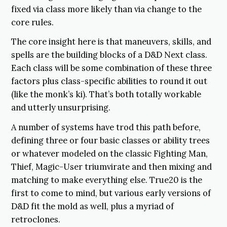
fixed via class more likely than via change to the
core rules.
The core insight here is that maneuvers, skills, and
spells are the building blocks of a D&D Next class.
Each class will be some combination of these three
factors plus class-specific abilities to round it out
(like the monk’s ki). That’s both totally workable
and utterly unsurprising.
A number of systems have trod this path before,
defining three or four basic classes or ability trees
or whatever modeled on the classic Fighting Man,
Thief, Magic-User triumvirate and then mixing and
matching to make everything else. True20 is the
first to come to mind, but various early versions of
D&D fit the mold as well, plus a myriad of
retroclones.