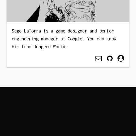
Sage LaTorra is a game designer and senior
engineering manager at Google. You may know
him from Dungeon World.