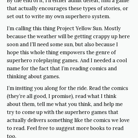
By the end of it, I’ll either admit defeat, find a game
that actually encourages these types of stories, or
set out to write my own superhero system.
I’m calling this thing Project Yellow Sun. Mostly
because the weather will be getting crappy up here
soon and I’ll need some sun, but also because I
hope this whole thing empowers the genre of
superhero roleplaying games. And I needed a cool
name for the fact that I’m reading comics and
thinking about games.
I’m inviting you along for the ride. Read the comics
(they’re all good, I promise), read what I think
about them, tell me what you think, and help me
try to come up with the superhero games that
actually delivers something like the comics we love
to read. Feel free to suggest more books to read
too.