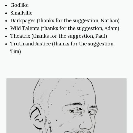
Godlike
Smallville
Darkpages (thanks for the suggestion, Nathan)
Wild Talents (thanks for the suggestion, Adam)
Theatrix (thanks for the suggestion, Paul)
Truth and Justice (thanks for the suggestion,
Tim)