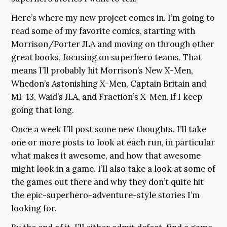
Here’s where my new project comes in. I’m going to
read some of my favorite comics, starting with
Morrison/Porter JLA and moving on through other
great books, focusing on superhero teams. That
means I’ll probably hit Morrison’s New X-Men,
Whedon’s Astonishing X-Men, Captain Britain and
MI-13, Waid’s JLA, and Fraction’s X-Men, if I keep
going that long.
Once a week I’ll post some new thoughts. I’ll take
one or more posts to look at each run, in particular
what makes it awesome, and how that awesome
might look in a game. I’ll also take a look at some of
the games out there and why they don’t quite hit
the epic-superhero-adventure-style stories I’m
looking for.