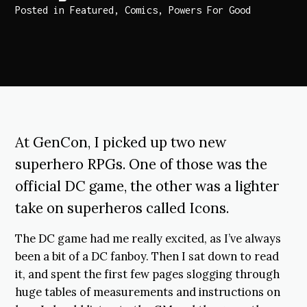
Posted in
Featured
,
Comics
,
Powers For Good
At GenCon, I picked up two new
superhero RPGs. One of those was the
official DC game, the other was a lighter
take on superheros called Icons.
The DC game had me really excited, as I’ve always
been a bit of a DC fanboy. Then I sat down to read
it, and spent the first few pages slogging through
huge tables of measurements and instructions on