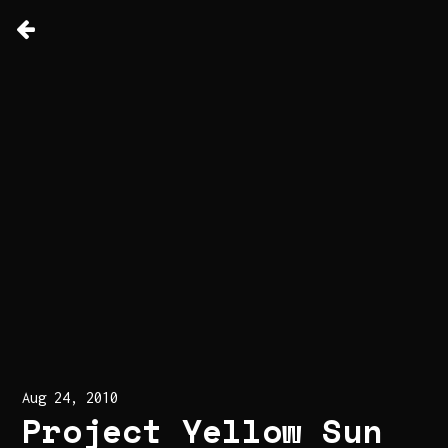
Aug 24, 2010
Project Yellow Sun