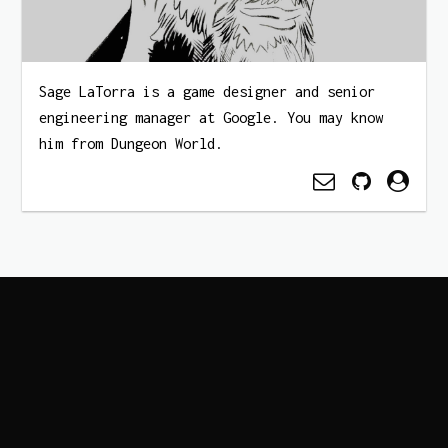
Sage LaTorra is a game designer and senior
engineering manager at Google. You may know
him from Dungeon World.