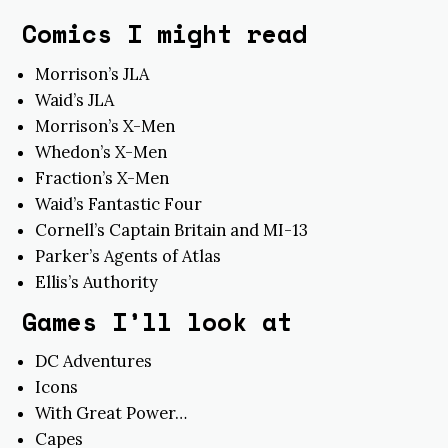
Comics I might read
Morrison’s JLA
Waid’s JLA
Morrison’s X-Men
Whedon’s X-Men
Fraction’s X-Men
Waid’s Fantastic Four
Cornell’s Captain Britain and MI-13
Parker’s Agents of Atlas
Ellis’s Authority
Games I’ll look at
DC Adventures
Icons
With Great Power…
Capes