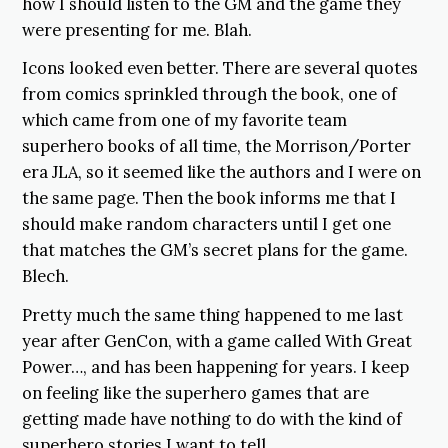
how I should listen to the GM and the game they
were presenting for me. Blah.
Icons looked even better. There are several quotes
from comics sprinkled through the book, one of
which came from one of my favorite team
superhero books of all time, the Morrison/Porter
era JLA, so it seemed like the authors and I were on
the same page. Then the book informs me that I
should make random characters until I get one
that matches the GM’s secret plans for the game.
Blech.
Pretty much the same thing happened to me last
year after GenCon, with a game called With Great
Power…, and has been happening for years. I keep
on feeling like the superhero games that are
getting made have nothing to do with the kind of
superhero stories I want to tell.